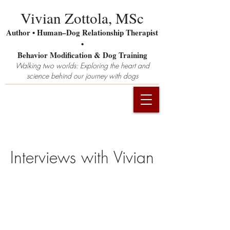
Vivian Zottola, MSc
Author • Human–Dog Relationship Therapist
•
Behavior Modification & Dog Training
Walking two worlds: Exploring the heart and
science behind our journey with dogs
Interviews
with Vivian