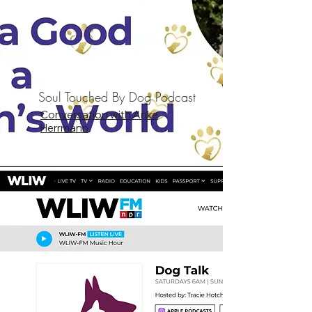
Soul Touched By Dog Podcast
Conversation with Anke
Herrmann