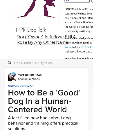
NPR Dog Talk
Dog "Owner"; Is A Rose Still A
Rose By Any Other Name