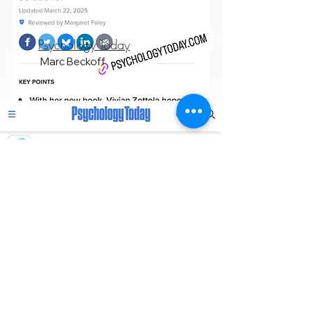
Psychology Today
Marc Beckoff