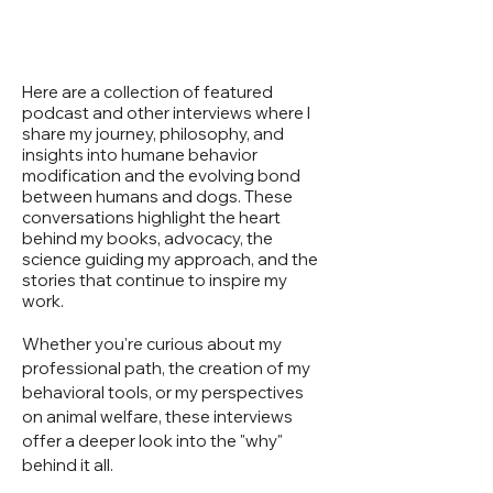
Here are a collection of featured
podcast and other interviews where I
share my journey, philosophy, and
insights into humane behavior
modification and the evolving bond
between humans and dogs. These
conversations highlight the heart
behind my books, advocacy, the
science guiding my approach, and the
stories that continue to inspire my
work.
Whether you're curious about my
professional path, the creation of my
behavioral tools, or my perspectives
on animal welfare, these interviews
offer a deeper look into the "why"
behind it all.