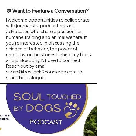
💬 Want to Feature a Conversation?
I welcome opportunities to collaborate
with journalists, podcasters, and
advocates who share a passion for
humane training and animal welfare. If
you're interested in discussing the
science of behavior, the power of
empathy, or the stories behind my tools
and philosophy, I’d love to connect.
Reach out by email
vivian@bostonk9concierge.com
to
start the dialogue.