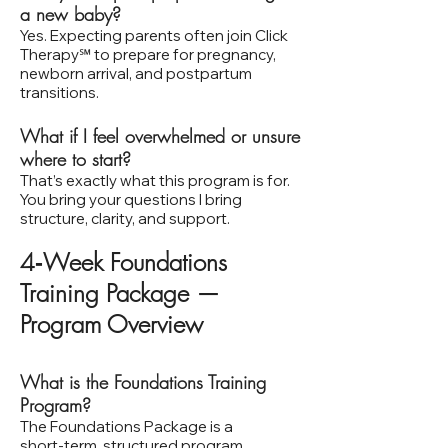
a new baby?
Yes. Expecting parents often join Click
Therapy℠ to prepare for pregnancy,
newborn arrival, and postpartum
transitions.
What if I feel overwhelmed or unsure
where to start?
That’s exactly what this program is for.
You bring your questions I bring
structure, clarity, and support.
4‑Week Foundations
Training Package —
Program Overview
What is the Foundations Training
Program?
The Foundations Package is a
short‑term, structured program