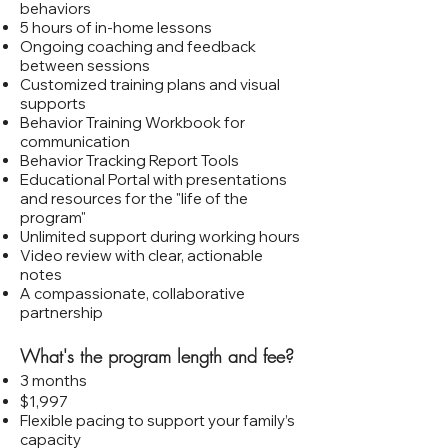
behaviors
5 hours of in‑home lessons
Ongoing coaching and feedback
between sessions
Customized training plans and visual
supports
Behavior Training Workbook for
communication
Behavior Tracking Report Tools
Educational Portal with presentations
and resources for the "life of the
program"
Unlimited support during working hours
Video review with clear, actionable
notes
A compassionate, collaborative
partnership
What's the program length and fee?
3 months
$1,997
Flexible pacing to support your family’s
capacity