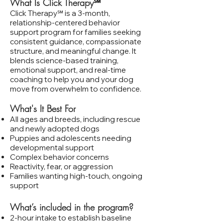
What Is Click Therapy℠
​Click Therapy℠ is a 3‑month,
relationship‑centered behavior
support program for families seeking
consistent guidance, compassionate
structure, and meaningful change. It
blends science‑based training,
emotional support, and real‑time
coaching to help you and your dog
move from overwhelm to confidence.
What's It Best For
All ages and breeds, including rescue
and newly adopted dogs
Puppies and adolescents needing
developmental support
Complex behavior concerns
Reactivity, fear, or aggression
Families wanting high‑touch, ongoing
support
What’s included in the program?
2‑hour intake to establish baseline