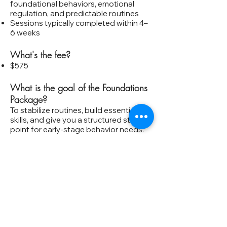
foundational behaviors, emotional
regulation, and predictable routines
Sessions typically completed within 4–
6 weeks
What's the fee?
$575
What is the goal of the Foundations
Package?
To stabilize routines, build essential
skills, and give you a structured starting
point for early‑stage behavior needs.
Is this enough support for reactive or
aggressive behavior?
Foundations is best for mild to
moderate concerns. For more complex
behaviors, Click Therapy℠ is usually a
better fit.
Do we meet in person or online?