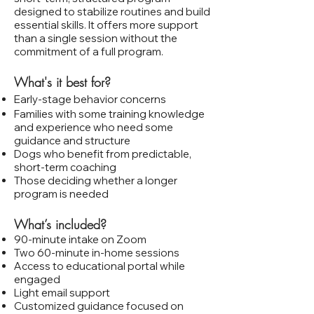
designed to stabilize routines and build
essential skills. It offers more support
than a single session without the
commitment of a full program.
What's it best for?
Early‑stage behavior concerns
Families with some training knowledge
and experience who need some
guidance and structure
Dogs who benefit from predictable,
short‑term coaching
Those deciding whether a longer
program is needed
What’s included?
90‑minute intake on Zoom
Two 60‑minute in‑home sessions
Access to educational portal while
engaged
Light email support
Customized guidance focused on