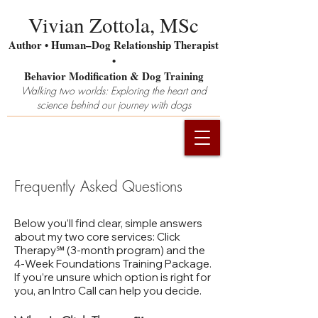
Vivian Zottola, MSc
Author • Human–Dog Relationship Therapist
•
Behavior Modification & Dog Training
Walking two worlds: Exploring the heart and
science behind our journey with dogs
Frequently Asked Questions
Below you’ll find clear, simple answers
about my two core services: Click
Therapy℠ (3‑month program) and the
4‑Week Foundations Training Package.
If you’re unsure which option is right for
you, an Intro Call can help you decide.