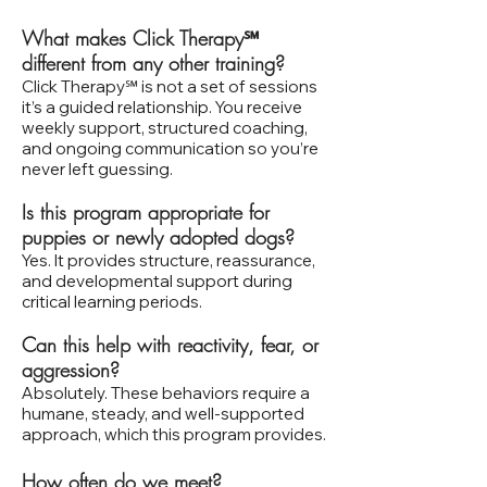
What makes Click Therapy℠
different from any other training?
Click Therapy℠ is not a set of sessions
it’s a guided relationship. You receive
weekly support, structured coaching,
and ongoing communication so you’re
never left guessing.
Is this program appropriate for
puppies or newly adopted dogs?
Yes. It provides structure, reassurance,
and developmental support during
critical learning periods.
Can this help with reactivity, fear, or
aggression?
Absolutely. These behaviors require a
humane, steady, and well‑supported
approach, which this program provides.
How often do we meet?