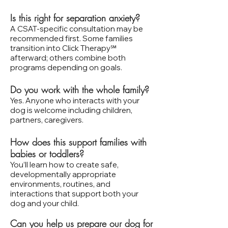
Is this right for separation anxiety?
A CSAT‑specific consultation may be
recommended first. Some families
transition into Click Therapy℠
afterward; others combine both
programs depending on goals.
Do you work with the whole family?
Yes. Anyone who interacts with your
dog is welcome including children,
partners, caregivers.
How does this support families with
babies or toddlers?
You’ll learn how to create safe,
developmentally appropriate
environments, routines, and
interactions that support both your
dog and your child.
Can you help us prepare our dog for