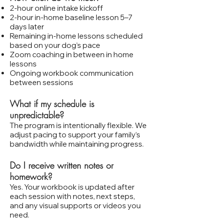
2‑hour online intake kickoff
2‑hour in‑home baseline lesson 5–7
days later
Remaining in‑home lessons scheduled
based on your dog’s pace
Zoom coaching in between in home
lessons
Ongoing workbook communication
between sessions
What if my schedule is
unpredictable?
The program is intentionally flexible. We
adjust pacing to support your family’s
bandwidth while maintaining progress.
Do I receive written notes or
homework?
Yes. Your workbook is updated after
each session with notes, next steps,
and any visual supports or videos you
need.