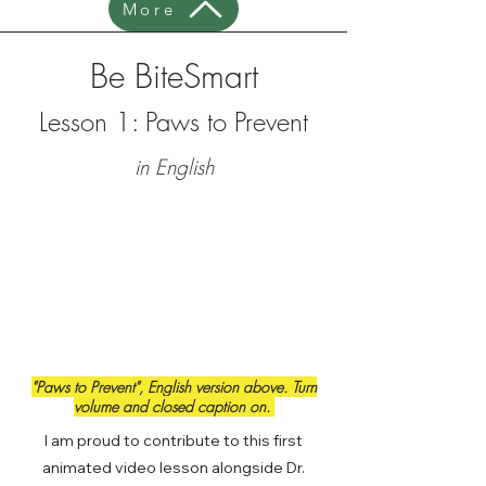
More
Be BiteSmart
Lesson 1: Paws to Prevent
in English
"Paws to Prevent", English version above. Turn
volume and closed caption on.
I am proud to contribute to this first
animated video lesson alongside Dr.