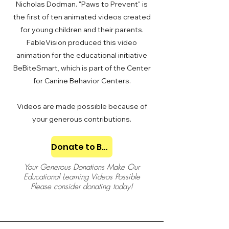
Nicholas Dodman. "Paws to Prevent" is
the first of ten animated videos created
for young children and their parents.
FableVision produced this video
animation for the educational initiative
BeBiteSmart, which is part of the Center
for Canine Behavior Centers.
Videos are made possible because of
your generous contributions.
Donate to BeBiteSmart
Your Generous Donations Make Our
Educational Learning Videos Possible
Please consider donating today!