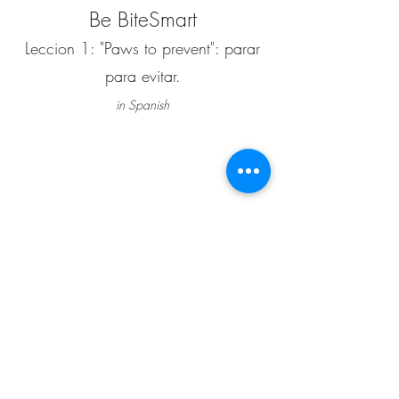
Be BiteSmart
Leccion 1: "Paws to prevent": parar
para evitar.
in Spanish
""Paws to prevent": parar para evitar.", Haz clic
en el volumen para escuchar ye en los subtitulos
para leer
Estoy orgulloso de contribuir a esta primera
lección en video animada junto con el Dr.
Nicholas Dodman. "Paws to Prevent" es el
primero de diez videos animados creados para