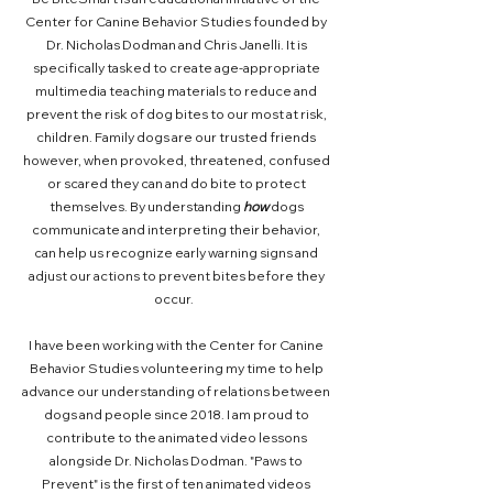
Center for Canine Behavior Studies founded by
Dr. Nicholas Dodman and Chris Janelli. It is
specifically tasked to create age-appropriate
multimedia teaching materials to reduce and
prevent the risk of dog bites to our most at risk,
children. Family dogs are our trusted friends
however, when provoked, threatened, confused
or scared they can and do bite to protect
themselves. By understanding
how
dogs
communicate and interpreting their behavior,
can help us recognize early warning signs and
adjust our actions to prevent bites before they
occur.
I have been working with the Center for Canine
Behavior Studies volunteering my time to help
advance our understanding of relations between
dogs and people since 2018. I am proud to
contribute to the animated video lessons
alongside Dr. Nicholas Dodman. "Paws to
Prevent" is the first of ten animated videos