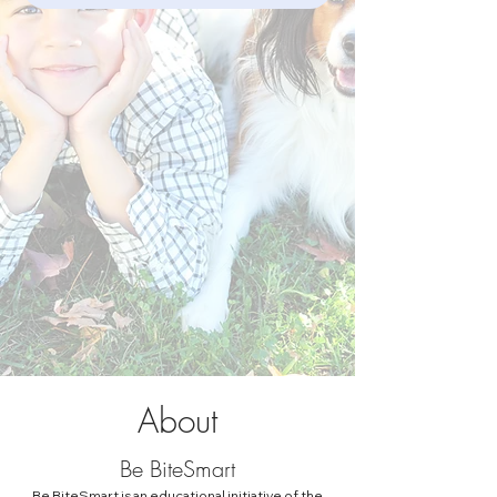
About
Be BiteSmart
Be BiteSmart is an educational initiative of the