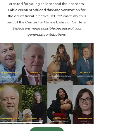
created for young children and their parents.
FableVision produced this video animation for
the educational initiative BeBiteSmart, which is
part of the Center for Canine Behavior Centers.
Videos are made possible because of your
generous contributions.