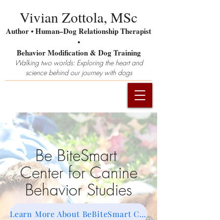
Vivian Zottola, MSc
Author • Human–Dog Relationship Therapist
•
Behavior Modification & Dog Training
Walking two worlds: Exploring the heart and
science behind our journey with dogs
Be BiteSmart
Center for Canine
Behavior Studies
Learn More About BeBiteSmart CCBS