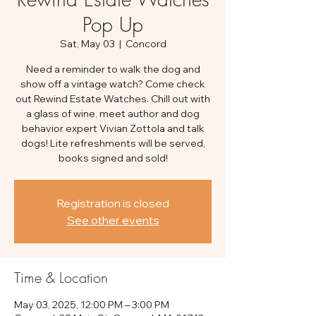
Pop Up
Sat, May 03
  |  
Concord
Need a reminder to walk the dog and
show off a vintage watch? Come check
out Rewind Estate Watches. Chill out with
a glass of wine, meet author and dog
behavior expert Vivian Zottola and talk
dogs! Lite refreshments will be served,
books signed and sold!
Registration is closed
See other events
Time & Location
May 03, 2025, 12:00 PM – 3:00 PM