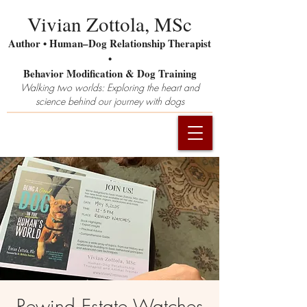
Vivian Zottola, MSc
Author • Human–Dog Relationship Therapist
•
Behavior Modification & Dog Training
Walking two worlds: Exploring the heart and
science behind our journey with dogs
Rewind Estate Watches