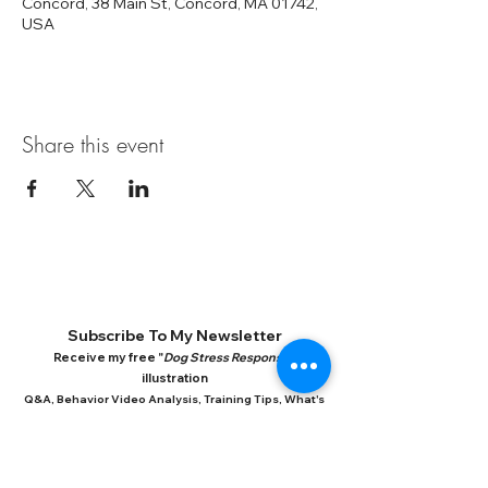
Concord, 38 Main St, Concord, MA 01742,
USA
Share this event
Subscribe To My Newsletter
Receive my free "
Dog Stress Response
"
illustration
Q&A, Behavior Video Analysis, Training Tips, What's
New In Dog Research, New books
**By subscribing, you consent to receiving my periodic emails.
You can unsubscribe at any time at the bottom of each email. Your
information is never shared or sold.