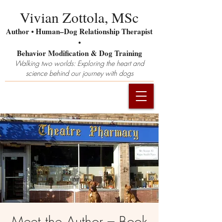
Vivian Zottola, MSc
Author • Human–Dog Relationship Therapist
•
Behavior Modification & Dog Training
Walking two worlds: Exploring the heart and
science behind our journey with dogs
Meet the Author – Book