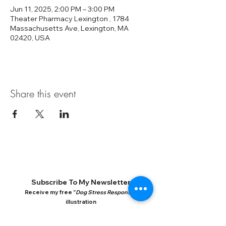
Jun 11, 2025, 2:00 PM – 3:00 PM
Theater Pharmacy Lexington , 1784
Massachusetts Ave, Lexington, MA
02420, USA
Share this event
Subscribe To My Newsletter
Receive my free "
Dog Stress Response
"
illustration
Q&A, Behavior Video Analysis, Training Tips, What's
New In Dog Research, New books