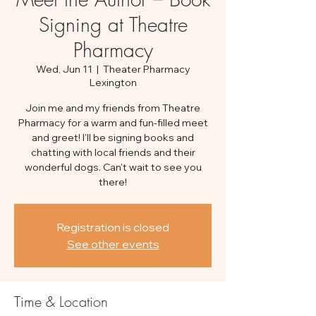
Signing at Theatre
Pharmacy
Wed, Jun 11
  |  
Theater Pharmacy
Lexington
Join me and my friends from Theatre
Pharmacy for a warm and fun-filled meet
and greet! I'll be signing books and
chatting with local friends and their
wonderful dogs. Can't wait to see you
there!
Registration is closed
See other events
Time & Location