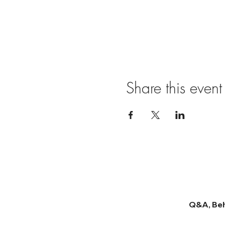
Share this event
Q&A, Beh