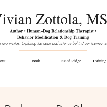
ivian Zottola, M
Author • Human–Dog Relationship Therapist •
Behavior Modification & Dog Training
 two worlds: Exploring the heart and science behind our journey w
out
Book
BModBridge
Training