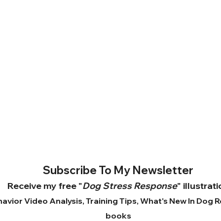
Subscribe To My Newsletter
Receive my free "
Dog Stress Response
" illustrat
avior Video Analysis, Training Tips, What's New In Dog 
books