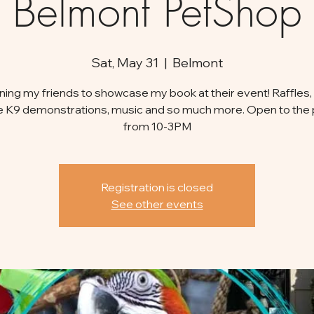
Belmont PetShop
Sat, May 31
  |  
Belmont
oining my friends to showcase my book at their event! Raffles, 
e K9 demonstrations, music and so much more. Open to the 
from 10-3PM
Registration is closed
See other events