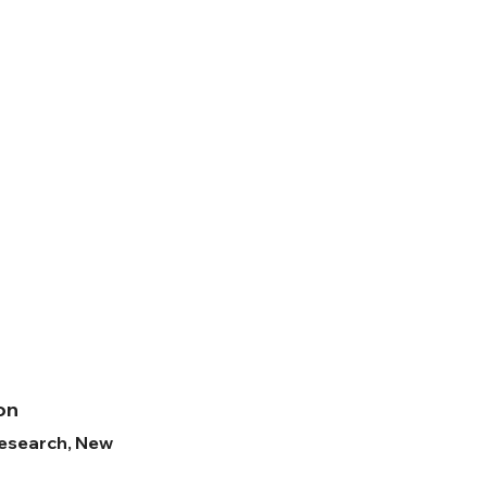
ion
Research, New