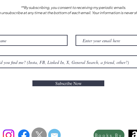
**By subscribing, you consent to receiving my periodic emails.
 unsubscribe at any time at the bottom of each email. Your information is never s
Subscribe Now
Books.By