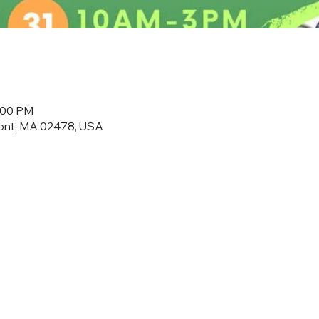
3:00 PM
mont, MA 02478, USA