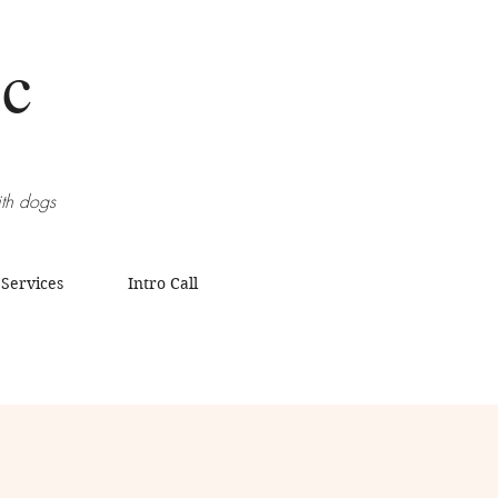
Sc
ith dogs
 Services
Intro Call