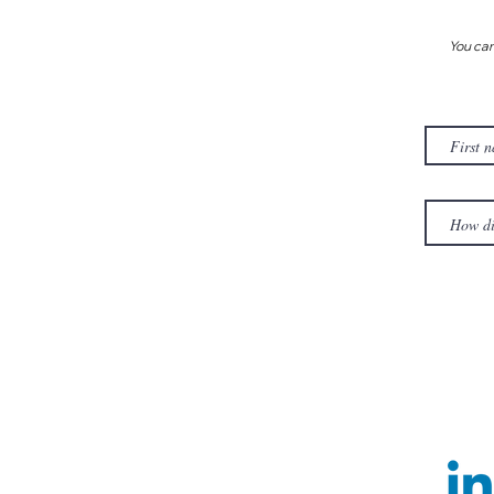
You can