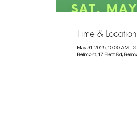
Time & Location
May 31, 2025, 10:00 AM – 
Belmont, 17 Flett Rd, Bel