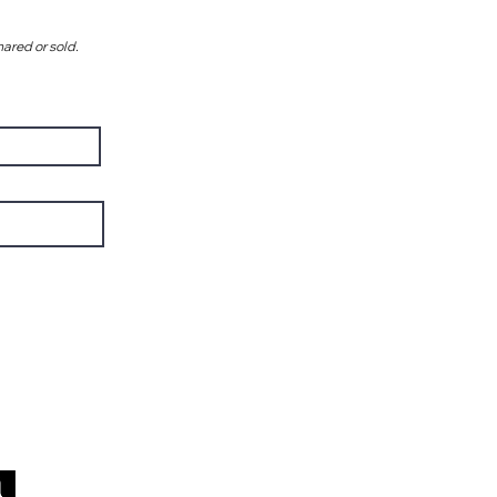
hared or sold.