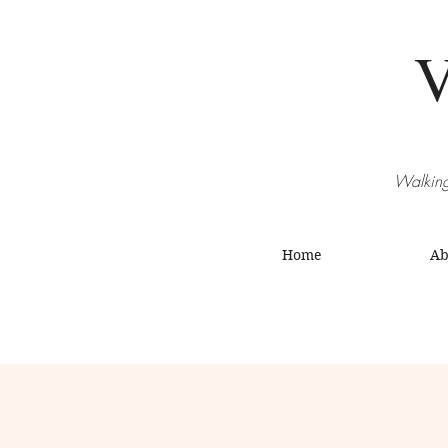
V
Walking
Home
Ab