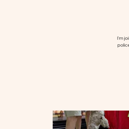
I'm j
polic