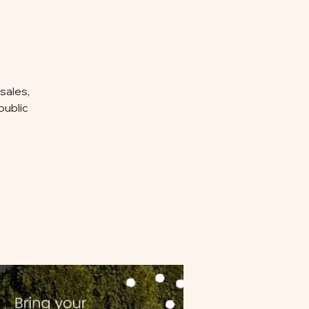
sales,
public