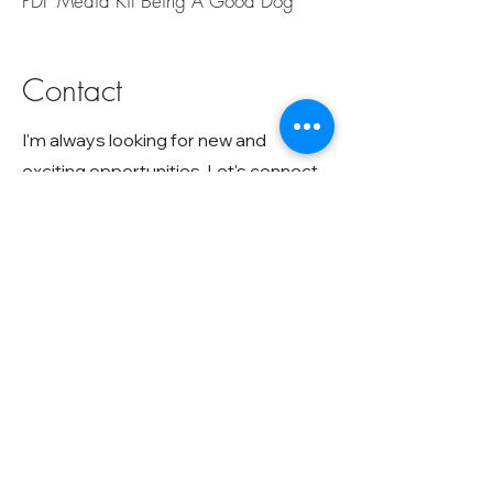
PDF Media Kit Being A Good Dog
Contact
I'm always looking for new and
exciting opportunities. Let's connect.
hello@vivianzottola.com
617-721-8025
Subscribe To My Newsletter
Receive my free "
Dog Stress Response
"
illustration
Q&A, Behavior Video Analysis, Training Tips, What's
New In Dog Research, New books