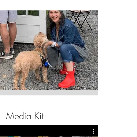
Media Kit