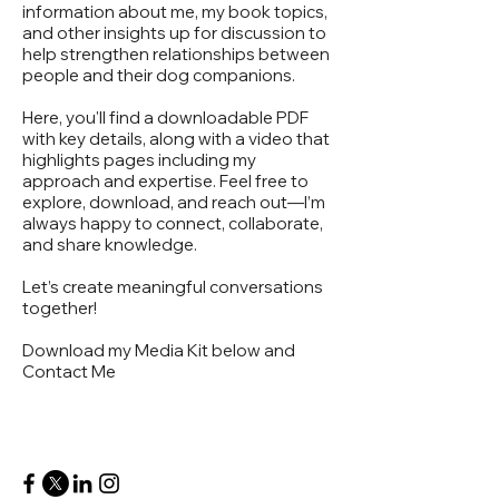
information about me, my book topics,
and other insights up for discussion to
help strengthen relationships between
people and their dog companions.
Here, you'll find a downloadable PDF
with key details, along with a video that
highlights pages including my
approach and expertise. Feel free to
explore, download, and reach out—I’m
always happy to connect, collaborate,
and share knowledge.
Let’s create meaningful conversations
together!
Download my Media Kit below and
Contact Me