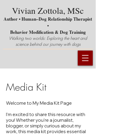
Vivian Zottola, MSc
Author • Human–Dog Relationship Therapist
•
Behavior Modification & Dog Training
Walking two worlds: Exploring the heart and
science behind our journey with dogs
Media Kit
Welcome to My Media Kit Page
I’m excited to share this resource with
you! Whether you're a journalist,
blogger, or simply curious about my
work, this media kit provides essential