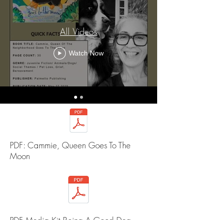
All Videos
Watch Now
PDF: Cammie, Queen Goes To The
Moon